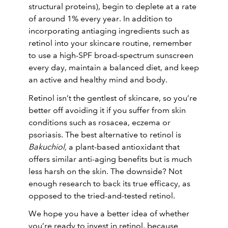
structural proteins), begin to deplete at a rate
of around 1% every year. In addition to
incorporating antiaging ingredients such as
retinol into your skincare routine, remember
to use a high-SPF broad-spectrum sunscreen
every day, maintain a balanced diet, and keep
an active and healthy mind and body.
Retinol isn’t the gentlest of skincare, so you’re
better off avoiding it if you suffer from skin
conditions such as rosacea, eczema or
psoriasis. The best alternative to retinol is
Bakuchiol,
a plant-based antioxidant that
offers similar anti-aging benefits but is much
less harsh on the skin. The downside? Not
enough research to back its true efficacy, as
opposed to the tried-and-tested retinol.
We hope you have a better idea of whether
you’re ready to invest in retinol, because