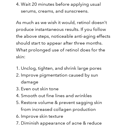
Wait 20 minutes before applying usual
serums, creams, and sunscreens.
As much as we wish it would, retinol doesn’t
produce instantaneous results. If you follow
the above steps, noticeable anti-aging effects
should start to appear after three months.
What prolonged use of retinol does for the
skin:
Unclog, tighten, and shrink large pores
Improve pigmentation caused by sun
damage
Even out skin tone
Smooth out fine lines and wrinkles
Restore volume & prevent sagging skin
from increased collagen production
Improve skin texture
Diminish appearance of acne & reduce