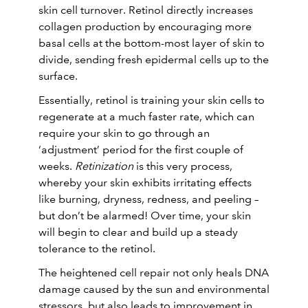
skin cell turnover. Retinol directly increases
collagen production by encouraging more
basal cells at the bottom-most layer of skin to
divide, sending fresh epidermal cells up to the
surface.
Essentially, retinol is training your skin cells to
regenerate at a much faster rate, which can
require your skin to go through an
‘adjustment’ period for the first couple of
weeks.
Retinization
is this very process,
whereby your skin exhibits irritating effects
like burning, dryness, redness, and peeling –
but don’t be alarmed! Over time, your skin
will begin to clear and build up a steady
tolerance to the retinol.
The heightened cell repair not only heals DNA
damage caused by the sun and environmental
stressors, but also leads to improvement in