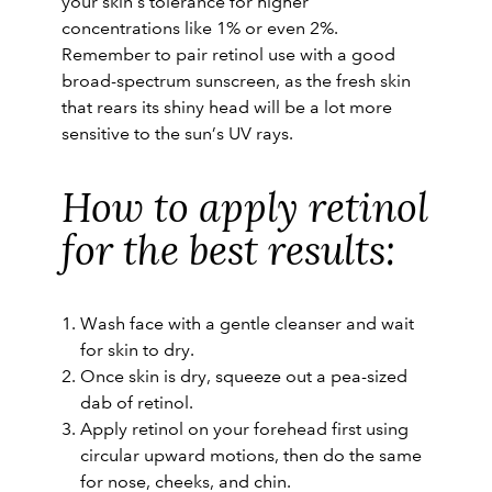
your skin’s tolerance for higher
concentrations like 1% or even 2%.
Remember to pair retinol use with a good
broad-spectrum sunscreen, as the fresh skin
that rears its shiny head will be a lot more
sensitive to the sun’s UV rays.
How to apply retinol
for the best results:
Wash face with a gentle cleanser and wait
for skin to dry.
Once skin is dry, squeeze out a pea-sized
dab of retinol.
Apply retinol on your forehead first using
circular upward motions, then do the same
for nose, cheeks, and chin.