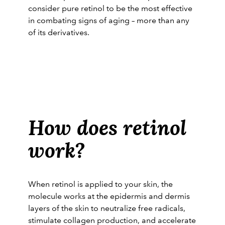
consider pure retinol to be the most effective
in combating signs of aging – more than any
of its derivatives.
Related:
Top 5 Anti-aging Skincare
Ingredients to Know about before You Turn
20
How does retinol
work?
When retinol is applied to your skin, the
molecule works at the epidermis and dermis
layers of the skin to neutralize free radicals,
stimulate collagen production, and accelerate