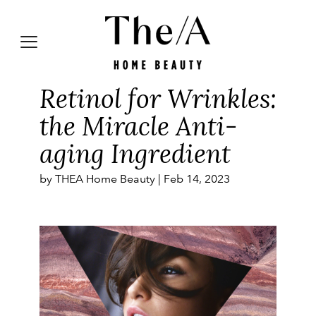
Retinol for Wrinkles:
the Miracle Anti-
aging Ingredient
by THEA Home Beauty |
Feb 14, 2023