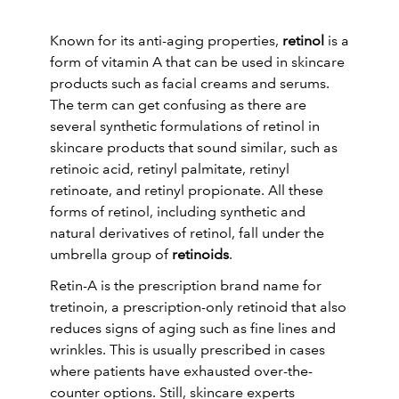
Known for its anti-aging properties,
retinol
is a
form of vitamin A that can be used in skincare
products such as facial creams and serums.
The term can get confusing as there are
several synthetic formulations of retinol in
skincare products that sound similar, such as
retinoic acid, retinyl palmitate, retinyl
retinoate, and retinyl propionate. All these
forms of retinol, including synthetic and
natural derivatives of retinol, fall under the
umbrella group of
retinoids
.
Retin-A is the prescription brand name for
tretinoin, a prescription-only retinoid that also
reduces signs of aging such as fine lines and
wrinkles. This is usually prescribed in cases
where patients have exhausted over-the-
counter options. Still, skincare experts