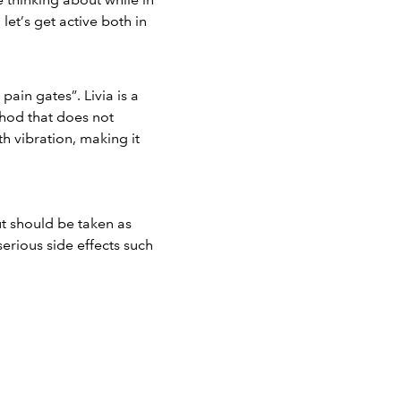
et’s get active both in
 pain gates”.
Livia
is a
ethod that does not
h vibration, making it
ut should be taken as
serious side effects such