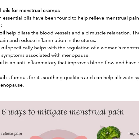
l oils for menstrual cramps
 essential oils have been found to help relieve menstrual pain.
e:
oil
help dilate the blood vessels and aid muscle relaxation. Th
pain and reduce inflammation in the uterus.
 oil
specifically helps with the regulation of a woman’s menstr
ng symptoms associated with menopause.
il
is an anti-inflammatory that improves blood flow and have 
oil
is famous for its soothing qualities and can help alleviate
menopause.