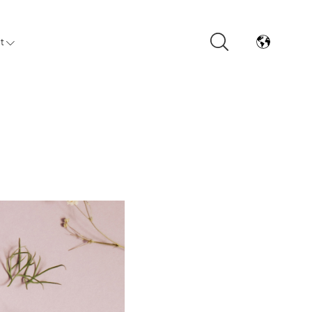
t
Arrivals