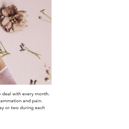
deal with every month.
flammation and pain.
ay or two during each