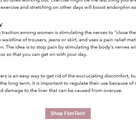
exercise and stretching on other days will boost endorphin so l
s’
traction among women is stimulating the nerves to “close the
e waistline of trousers, jeans or skirt, and uses a pain relief m
. The idea is to stop pain by stimulating the body’s nerves wit
ass so that you can get on with your day.
ers is an easy way to get rid of the excruciating discomfort, b
 the long term, it is important to regulate their use because of 
d damage to the liver that can be caused from overuse.