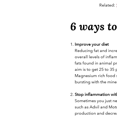
Related:
6 ways to
Improve your diet
Reducing fat and incr
overall levels of infl
fats found in animal p
aim is to get 25 to 35 
Magnesium rich food su
bursting with the mine
Stop inflammation with
Sometimes you just ne
such as Advil and Mot
production and decre