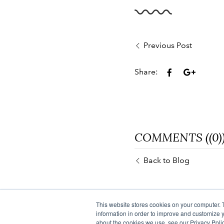
Previous Post
Share:
COMMENTS ((0)
Back to Blog
This website stores cookies on your computer. 
information in order to improve and customize y
about the cookies we use, see our Privacy Polic