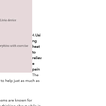
4.
Usi
ng
heat
to
reliev
e
pain
The
 to help just as much as
gasms are known for
 thinking about while in