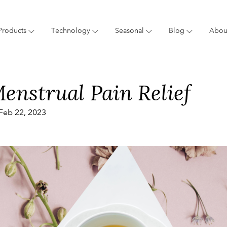
Products
Technology
Seasonal
Blog
Abou
Blog
Giftings
Brand
New 
enstrual Pain Relief
Feb 22, 2023