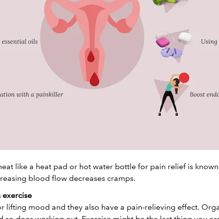
heat like a heat pad or hot water bottle for pain relief is known
creasing blood flow decreases cramps.
 exercise
 lifting mood and they also have a pain-relieving effect. Or
 so does working out. Exercise might be the last thing you are