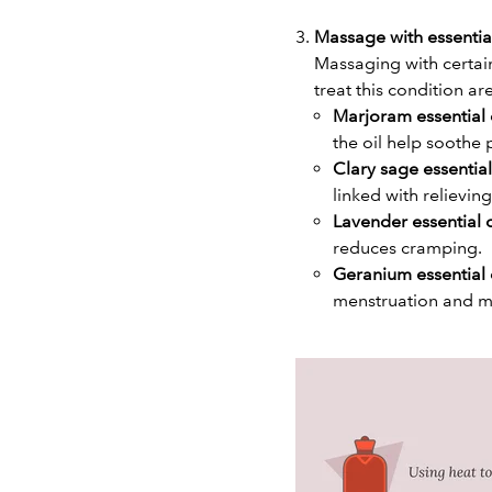
Massage with essentia
Massaging with certain
treat this condition ar
Marjoram essential 
the oil help soothe 
Clary sage essential
linked with relievi
Lavender essential o
reduces cramping.
Geranium essential 
menstruation and 