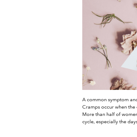
A common symptom and o
Cramps occur when the ch
More than half of women
cycle, especially the day