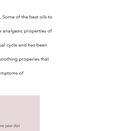
 Some of the best oils to
e analgesic properties of
ual cycle and has been
soothing properies that
 symptoms of