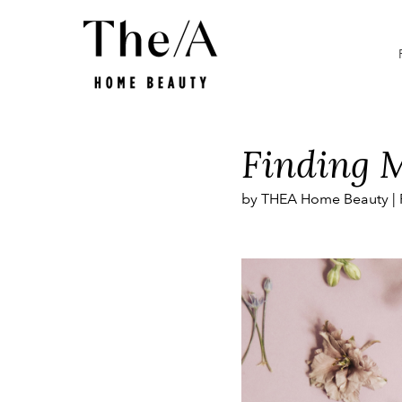
Smart Beauty
Promotions
What is
Finding M
by THEA Home Beauty |