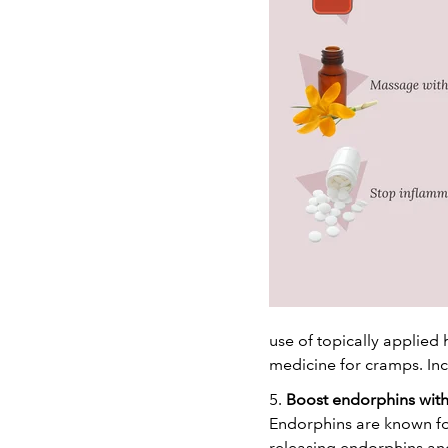
use of topically applied 
medicine for cramps. In
5.
Boost endorphins with
Endorphins are known for
releasing endorphins and