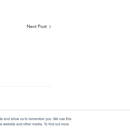
Next Post
ite and allow us to remember you. We use this
is website and other media. To find out more