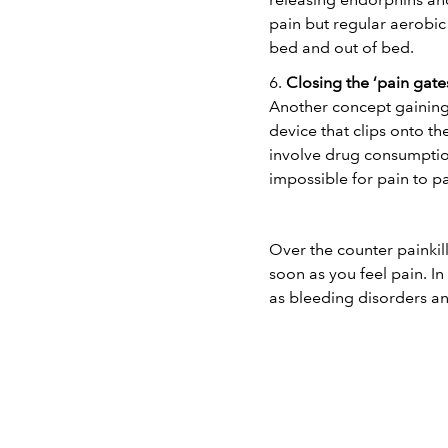
pain but regular aerobic 
bed and out of bed.
6.
Closing the ‘pain gate
Another concept gaining 
device that clips onto th
involve drug consumption
impossible for pain to p
Over the counter painkill
soon as you feel pain. In
as bleeding disorders an