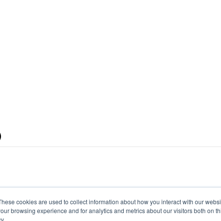
)
These cookies are used to collect information about how you interact with our webs
our browsing experience and for analytics and metrics about our visitors both on th
y.