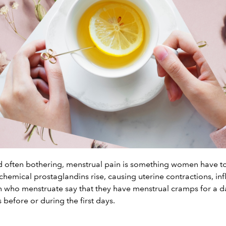
ften bothering, menstrual pain is something women have to 
emical prostaglandins rise, causing uterine contractions, in
 who menstruate say that they have menstrual cramps for a d
s before or during the first days.