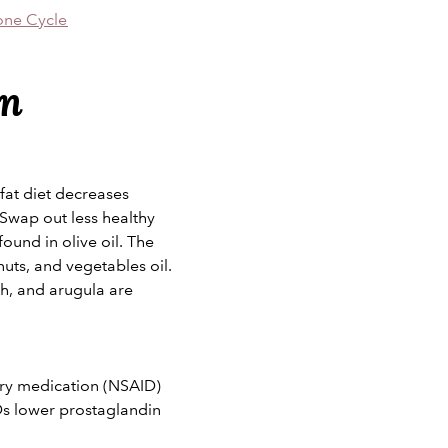
one Cycle
in
fat diet decreases
 Swap out less healthy
ound in olive oil. The
 nuts, and vegetables oil.
ch, and arugula are
ory medication (NSAID)
Ds lower prostaglandin