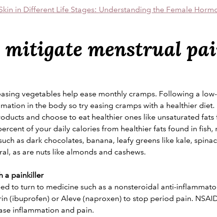
Skin in Different Life Stages: Understanding the Female Horm
 mitigate menstrual pa
easing vegetables help ease monthly cramps. Following a low-
ammation in the body so try easing cramps with a healthier diet.
roducts and choose to eat healthier ones like unsaturated fats f
percent of your daily calories from healthier fats found in fish,
ch as dark chocolates, banana, leafy greens like kale, spina
ral, as are nuts like almonds and cashews.
 a painkiller
ed to turn to medicine such as a nonsteroidal anti-inflammat
rin (ibuprofen) or Aleve (naproxen) to stop period pain. NSAI
ase inflammation and pain.