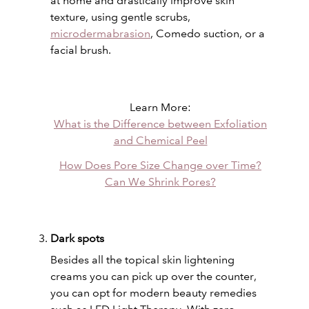
at home and drastically improve skin
texture, using gentle scrubs,
microdermabrasion
, Comedo suction, or a
facial brush.
Learn More:
What is the Difference between Exfoliation
and Chemical Peel
How Does Pore Size Change over Time?
Can We Shrink Pores?
Dark spots
Besides all the topical skin lightening
creams you can pick up over the counter,
you can opt for modern beauty remedies