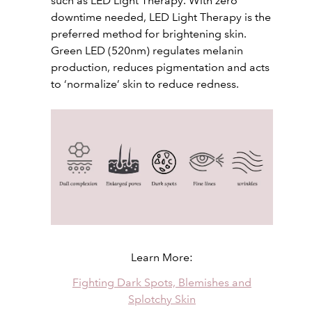
such as LED Light Therapy. With zero
downtime needed, LED Light Therapy is the
preferred method for brightening skin.
Green LED (520nm) regulates melanin
production, reduces pigmentation and acts
to ‘normalize’ skin to reduce redness.
Learn More:
Fighting Dark Spots, Blemishes and
Splotchy Skin