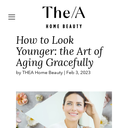
How to Look
Younger: the Art of
Aging Gracefully
by THEA Home Beauty |
Feb 3, 2023