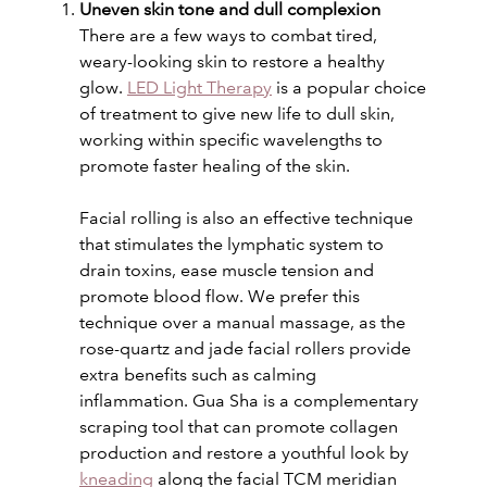
Uneven skin tone and dull complexion
There are a few ways to combat tired,
weary-looking skin to restore a healthy
glow.
LED Light Therapy
is a popular choice
of treatment to give new life to dull skin,
working within specific wavelengths to
promote faster healing of the skin.
Facial rolling is also an effective technique
that stimulates the lymphatic system to
drain toxins, ease muscle tension and
promote blood flow. We prefer this
technique over a manual massage, as the
rose-quartz and jade facial rollers provide
extra benefits such as calming
inflammation. Gua Sha is a complementary
scraping tool that can promote collagen
production and restore a youthful look by
kneading
along the facial TCM meridian