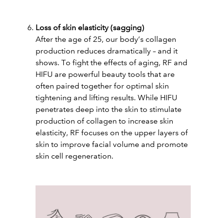
Loss of skin elasticity (sagging)
After the age of 25, our body’s collagen
production reduces dramatically – and it
shows. To fight the effects of aging, RF and
HIFU are powerful beauty tools that are
often paired together for optimal skin
tightening and lifting results. While HIFU
penetrates deep into the skin to stimulate
production of collagen to increase skin
elasticity, RF focuses on the upper layers of
skin to improve facial volume and promote
skin cell regeneration.