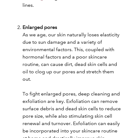
lines.
Enlarged pores
As we age, our skin naturally loses elasticity
due to sun damage and a variety of
environmental factors. This, coupled with
hormonal factors and a poor skincare
routine, can cause dirt, dead skin cells and
oil to clog up our pores and stretch them
out.
To fight enlarged pores, deep cleaning and
exfoliation are key. Exfoliation can remove
surface debris and dead skin cells to reduce
pore size, while also stimulating skin cell
renewal and turnover. Exfoliation can easily
be incorporated into your skincare routine