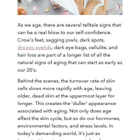
As we age, there are several telltale signs that
can be a real blow to our self-confidence.
Crow’s feet, sagging jowls, dark spots,
droopy eyelids
, dark eye bags, cellulite, and
hair loss are part of a longer list of all the
natural signs of aging that can start as early as
our 20’s.
Behind the scenes, the turnover rate of skin
cells slows more rapidly with age, leaving
older, dead skin at the uppermost layer for
longer. This creates the ‘duller’ appearance
associated with aging. Not only does age
affect the skin cycle, but so do our hormones,
environmental factors, and stress levels. In
today’s demanding world, it’s just as