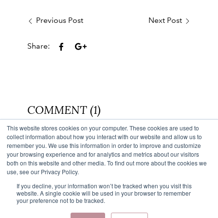
Previous Post
Next Post
Share:
COMMENT (1)
This website stores cookies on your computer. These cookies are used to
Back to Blog
collect information about how you interact with our website and allow us to
remember you. We use this information in order to improve and customize
your browsing experience and for analytics and metrics about our visitors
both on this website and other media. To find out more about the cookies we
use, see our Privacy Policy.
If you decline, your information won’t be tracked when you visit this
website. A single cookie will be used in your browser to remember
your preference not to be tracked.
Facebook
Instagram