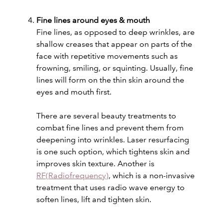
Fine lines around eyes & mouth
Fine lines, as opposed to deep wrinkles, are
shallow creases that appear on parts of the
face with repetitive movements such as
frowning, smiling, or squinting. Usually, fine
lines will form on the thin skin around the
eyes and mouth first.
There are several beauty treatments to
combat fine lines and prevent them from
deepening into wrinkles. Laser resurfacing
is one such option, which tightens skin and
improves skin texture. Another is
RF(Radiofrequency)
, which is a non-invasive
treatment that uses radio wave energy to
soften lines, lift and tighten skin.