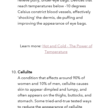
relieve puffy, under-eye bags. Devices that
reach temperatures below -10 degrees
Celsius constrict blood vessels, effectively
‘shocking’ the dermis, de-puffing and
improving the appearance of eye bags.
Learn more:
Hot and Cold - The Power of
Temperature
Cellulite
A condition that affects around 90% of
women and 10% of men, cellulite causes
skin to appear dimpled and lumpy, and
often appears on the thighs, buttocks, and
stomach. Some tried-and-true tested ways
to reduce the appearance of cellulite