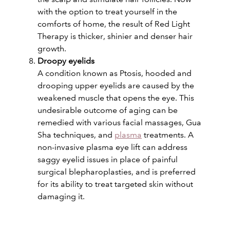
with the option to treat yourself in the
comforts of home, the result of Red Light
Therapy is thicker, shinier and denser hair
growth.
Droopy eyelids
A condition known as Ptosis, hooded and
drooping upper eyelids are caused by the
weakened muscle that opens the eye. This
undesirable outcome of aging can be
remedied with various facial massages, Gua
Sha techniques, and
plasma
treatments. A
non-invasive plasma eye lift can address
saggy eyelid issues in place of painful
surgical blepharoplasties, and is preferred
for its ability to treat targeted skin without
damaging it.