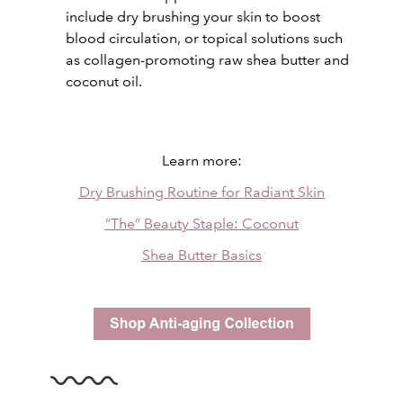
include dry brushing your skin to boost
blood circulation, or topical solutions such
as collagen-promoting raw shea butter and
coconut oil.
Learn more:
Dry Brushing Routine for Radiant Skin
“The” Beauty Staple: Coconut
Shea Butter Basics