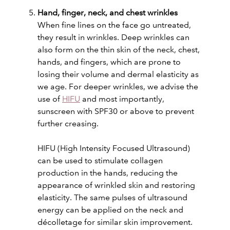
Hand, finger, neck, and chest wrinkles
When fine lines on the face go untreated,
they result in wrinkles. Deep wrinkles can
also form on the thin skin of the neck, chest,
hands, and fingers, which are prone to
losing their volume and dermal elasticity as
we age. For deeper wrinkles, we advise the
use of
HIFU
and most importantly,
sunscreen with SPF30 or above to prevent
further creasing.
HIFU (High Intensity Focused Ultrasound)
can be used to stimulate collagen
production in the hands, reducing the
appearance of wrinkled skin and restoring
elasticity. The same pulses of ultrasound
energy can be applied on the neck and
décolletage for similar skin improvement.