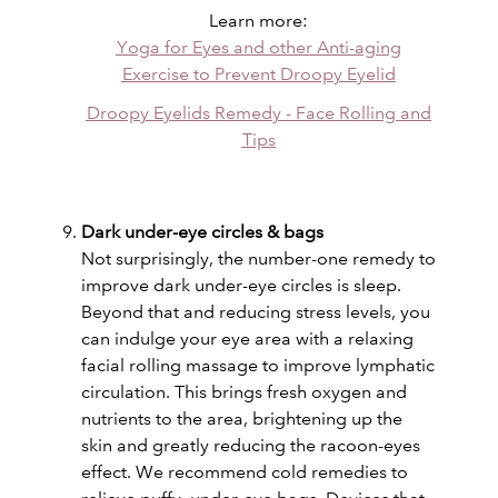
Learn more:
Yoga for Eyes and other Anti-aging
Exercise to Prevent Droopy Eyelid
Droopy Eyelids Remedy - Face Rolling and
Tips
Dark under-eye circles & bags
Not surprisingly, the number-one remedy to
improve dark under-eye circles is sleep.
Beyond that and reducing stress levels, you
can indulge your eye area with a relaxing
facial rolling massage to improve lymphatic
circulation. This brings fresh oxygen and
nutrients to the area, brightening up the
skin and greatly reducing the racoon-eyes
effect. We recommend cold remedies to