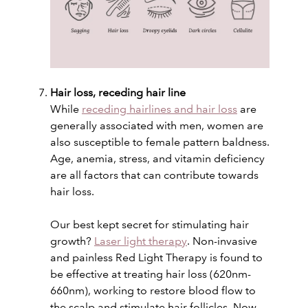
Hair loss, receding hair line
While
receding hairlines and hair loss
are
generally associated with men, women are
also susceptible to female pattern baldness.
Age, anemia, stress, and vitamin deficiency
are all factors that can contribute towards
hair loss.
Our best kept secret for stimulating hair
growth?
Laser light therapy
. Non-invasive
and painless Red Light Therapy is found to
be effective at treating hair loss (620nm-
660nm), working to restore blood flow to
the scalp and stimulate hair follicles. Now