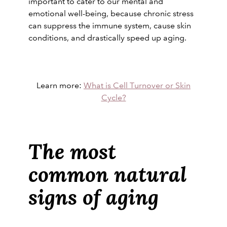
important to cater to our mental and
emotional well-being, because chronic stress
can suppress the immune system, cause skin
conditions, and drastically speed up aging.
Learn more:
What is Cell Turnover or Skin
Cycle?
The most
common natural
signs of aging