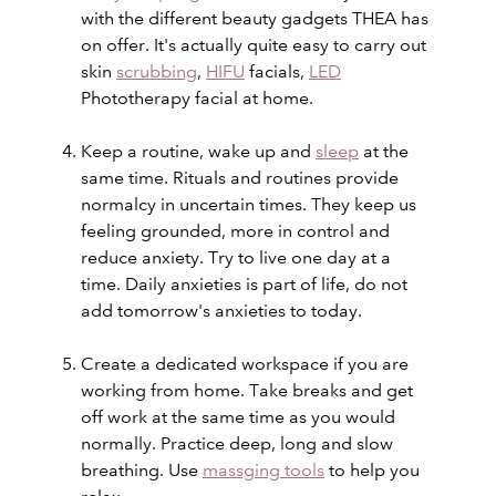
with the different beauty gadgets THEA has
on offer. It's actually quite easy to carry out
skin
scrubbing
,
HIFU
facials,
LED
Phototherapy facial at home.
Keep a routine, wake up and
sleep
at the
same time. Rituals and routines provide
normalcy in uncertain times. They keep us
feeling grounded, more in control and
reduce anxiety. Try to live one day at a
time. Daily anxieties is part of life, do not
add tomorrow's anxieties to today.
Create a dedicated workspace if you are
working from home. Take
breaks and
get
off work at the same time as you would
normally. Practice deep, long and slow
breathing. Use
massging tools
to help you