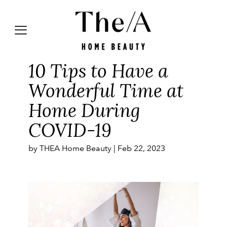
10 Tips to Have a
Wonderful Time at
Home During
COVID-19
by THEA Home Beauty |
Feb 22, 2023