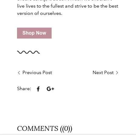
live lives to the fullest and strive to be the best
version of ourselves.
Previous Post
Next Post
Share:
COMMENTS ((0))