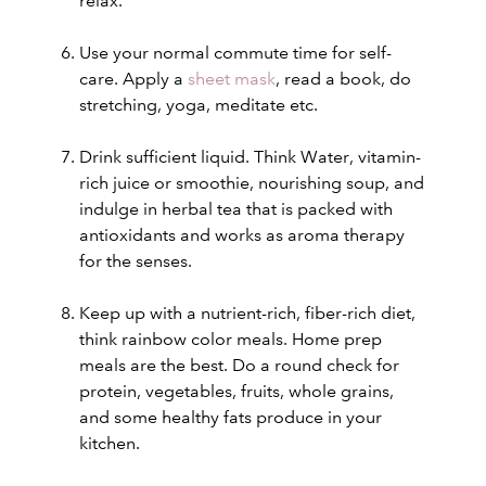
relax.
Use your normal commute time for self-
care. Apply a
sheet mask
, read a book, do
stretching, yoga, meditate etc.
Drink sufficient liquid. Think Water
, vitamin-
rich juice or smoothie, nourishing soup, and
indulge in herbal tea
that is packed with
antioxidants and works as aroma therapy
for the senses.
Keep up with a nutrient-rich, fiber-rich diet,
think rainbow color meals. Home prep
meals are the best. Do a round check for
protein, vegetables, fruits, whole grains,
and some healthy fats produce in your
kitchen.