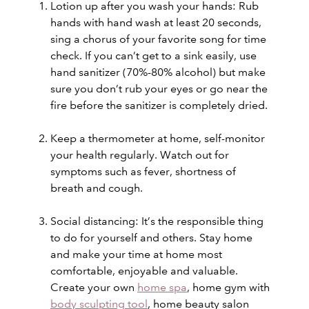
Lotion up after you wash your hands: Rub
hands with hand wash at least 20 seconds,
sing a chorus of your favorite song for time
check. If you can’t get to a sink easily, use
hand sanitizer (70%-80% alcohol) but make
sure you don’t rub your eyes or go near the
fire before the sanitizer is completely dried.
Keep a thermometer at home, self-monitor
your health regularly. Watch out for
symptoms such as fever, shortness of
breath and cough.
Social distancing: It’s the responsible thing
to do for yourself and others. Stay home
and make your time at home most
comfortable, enjoyable and valuable.
Create your own
home spa
, home gym with
body sculpting tool
, home beauty salon