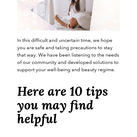
In this difficult and uncertain time, we hope
you are safe and taking precautions to stay
that way. We have been listening to the needs
of our community and developed solutions to
support your well-being and beauty regime.
Here are 10 tips
you may find
helpful