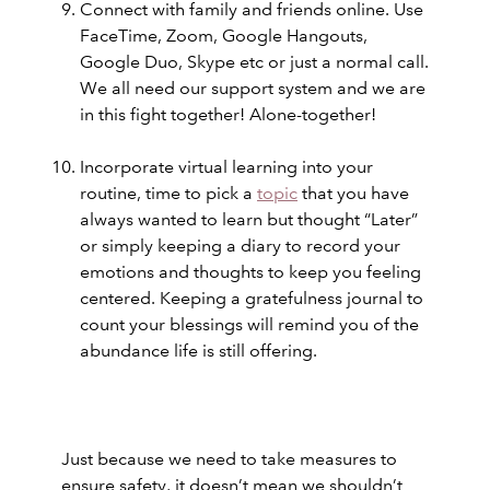
Connect with family and friends online. Use
FaceTime, Zoom, Google Hangouts,
Google Duo, Skype etc or just a normal call.
We all need our support system and we are
in this fight together! Alone-together!
Incorporate virtual learning into your
routine, time to pick a
topic
that you have
always wanted to learn but thought “Later”
or simply keeping a diary to record your
emotions and thoughts to keep you feeling
centered. Keeping a gratefulness journal to
count your blessings will remind you of the
abundance life is still offering.
Just because we need to take measures to
ensure safety, it doesn’t mean we shouldn’t