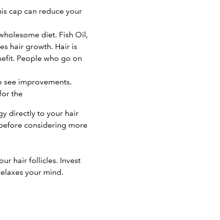
his cap can reduce your
 wholesome diet. Fish Oil,
es hair growth. Hair is
enefit. People who go on
to see improvements.
for the
gy directly to your hair
r before considering more
 hair follicles. Invest
relaxes your mind.