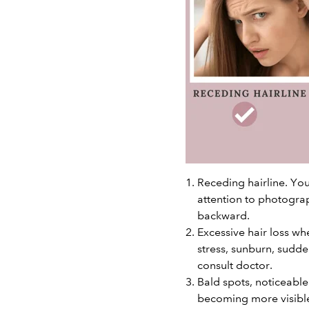
Receding hairline. You
attention to photograp
backward.
Excessive hair loss wh
stress, sunburn, sudden
consult doctor.
Bald spots, noticeabl
becoming more visibl