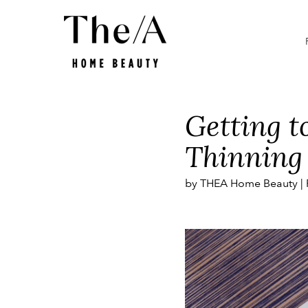
Smart Beauty
Promotions
What is
Getting t
Thinning
by THEA Home Beauty |