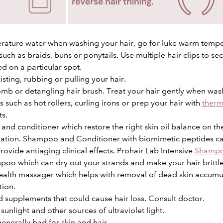
rature water when washing your hair, go for luke warm tempe
 such as braids, buns or ponytails. Use multiple hair clips to sec
ed on a particular spot.
sting, rubbing or pulling your hair.
mb or detangling hair brush. Treat your hair gently when was
 such as hot rollers, curling irons or prep your hair with
therm
ts.
nd conditioner which restore the right skin oil balance on the 
tion. Shampoo and Conditioner with biomimetic peptides can
rovide antiaging clinical effects. Prohair Lab Intensive
Shamp
poo which can dry out your strands and make your hair brittle
ealth
massager
which helps with removal of dead skin accumu
tion.
 supplements that could cause hair loss. Consult doctor.
sunlight and other sources of ultraviolet light.
enerally bad for skin and hair.