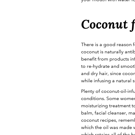
Coconut f
There is a good reason f
coconut is naturally anti
benefit from products in
to re-hydrate and smoot
and dry hair, since cocon
while infusing a natural 
Plenty of coconut-oil-inf
conditions. Some women 
moisturizing treatment t
balm, facial cleanser, m
coconut recipes, remembe
which the oil was made we
which retains all of the 