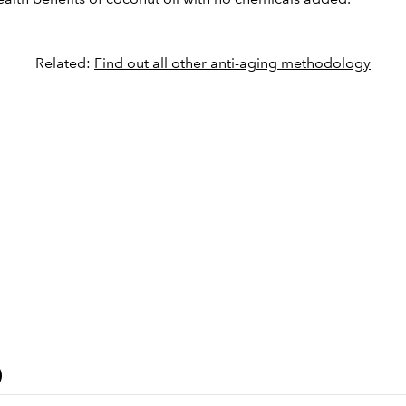
Related:
Find out all other anti-aging methodology
)