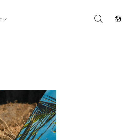
t
Arrivals