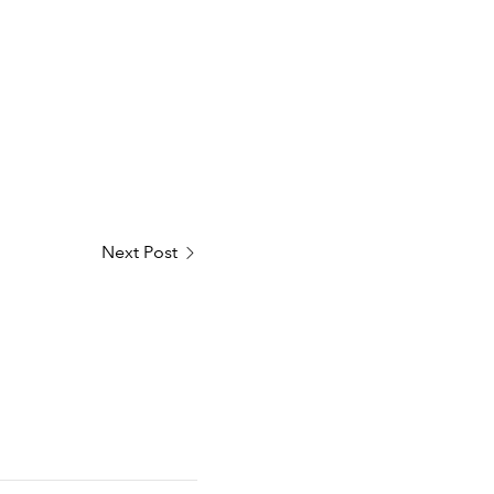
Next Post