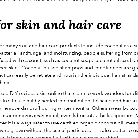
or skin and hair care
or many skin and hair care products to include coconut as a s
bacterial, antifungal and moisturizing, people suffering from dr
fused with coconut, such as coconut soap, coconut oil scrub 
hen skin. Coconut-infused shampoos and conditioners are grea
ut can easily penetrate and nourish the individual hair strands
shine.
used DIY recipes exist online that claim to work wonders for dif
like to use mildly heated coconut oil on the scalp and hair 
o remove dandruff during winter months. Others swear by coconu
akeup remover, shaving oil, even lubricant… the list goes on.
r it is always safer to use certified organic coconut oil, mea
re grown without the use of pesticides. It is also better to u
health benefits of coconut oil with no chemicals added.