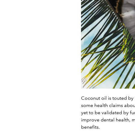
Coconut oil is touted by 
some health claims about
yet to be validated by fu
improve dental health, mo
benefits.