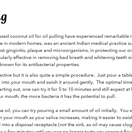
ng
d coconut oil for oil pulling have experienced remarkable res
ce in modern homes, was an ancient Indian medical practice su
nst gingivitis, plaque and microorganisms, in protecting our o
rticularly effective in removing bad breath and whitening teeth s
-known for its antibacterial properties.
ffective but it is also quite a simple procedure. Just pour a tab
 into your mouth and swish it around gently. The optimal time 
ting out, one can try it for 5 to 10 minutes and still expect at
our mouth, the more bacteria it has the potential to pull.
 oil, you can try pouring a small amount of oil initially. You w
in your mouth as your saliva increases, making it easier to swi
oil into a disposal receptacle (not the sink, as oil may cause cl
r a few minutes until you can no longer taste any coconut flav