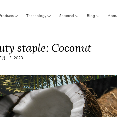
Products
Technology
Seasonal
Blog
Abou
Blog
Giftings
Brand
New 
uty staple: Coconut
3月 13, 2023