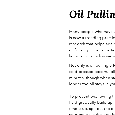
Oil Pulli
Many people who have use
is now a trending practi
research that helps agai
oil for oil pulling is pa
lauric acid, which is well
Not only is oil pulling e
cold-pressed coconut oil
minutes, though when star
longer the oil stays in y
To prevent swallowing the
fluid gradually build up 
time is up, spit out the 
your mouth with water fo