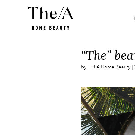
Smart Beauty
Promotions
What is
“The” bea
by THEA Home Beauty |