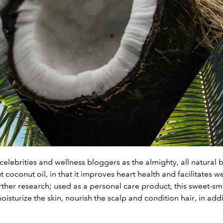
celebrities and wellness bloggers as the almighty, all natural 
 coconut oil, in that it improves heart health and facilitates
rther research; used as a personal care product, this sweet-sme
isturize the skin, nourish the scalp and condition hair, in add