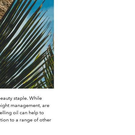
beauty staple. While
 weight management, are
lling oil can help to
ition to a range of other