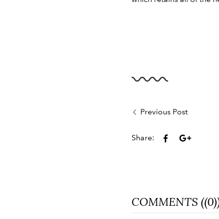
Previous Post
Share:
COMMENTS ((0)