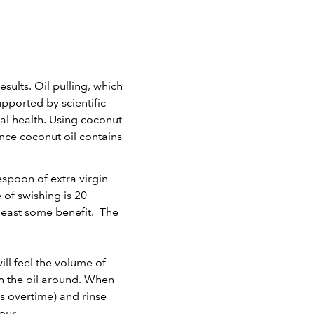
ults. Oil pulling, which
pported by scientific
ral health. Using coconut
ince coconut oil contains
lespoon of extra virgin
of swishing is 20
 least some benefit. The
ill feel the volume of
sh the oil around. When
ogs overtime) and rinse
our.