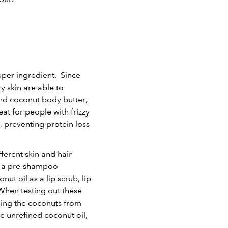
uper ingredient. Since
y skin are able to
and coconut body butter,
t for people with frizzy
, preventing protein loss
ferent skin and hair
as a pre-shampoo
t oil as a lip scrub, lip
 When testing out these
ning the coconuts from
se unrefined coconut oil,