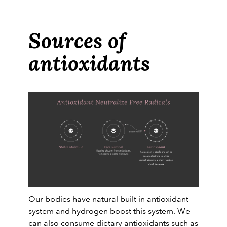
Sources of
antioxidants
Our bodies have natural built in antioxidant
system and hydrogen boost this system. We
can also consume dietary antioxidants such as