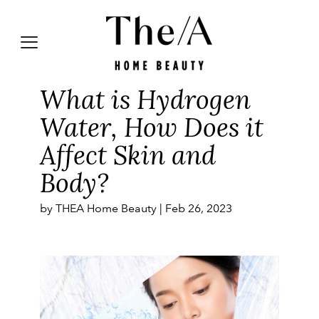
What is Hydrogen
Water, How Does it
Affect Skin and
Body?
by THEA Home Beauty |
Feb 26, 2023