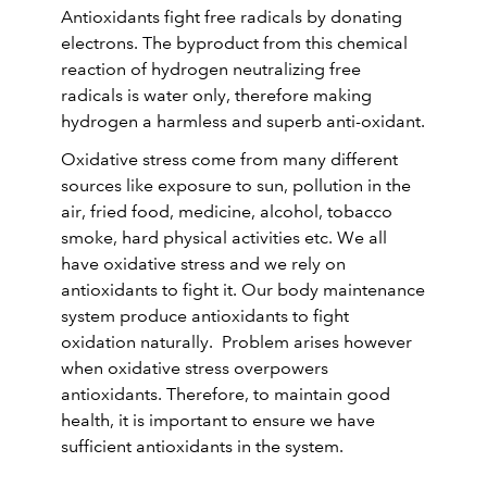
Antioxidants fight free radicals by donating
electrons. The byproduct from this chemical
reaction of hydrogen neutralizing free
radicals is water only, therefore making
hydrogen a harmless and superb anti-oxidant.
Oxidative stress come from many different
sources like exposure to sun, pollution in the
air, fried food, medicine, alcohol, tobacco
smoke, hard physical activities etc. We all
have oxidative stress and we rely on
antioxidants to fight it. Our body maintenance
system produce antioxidants to fight
oxidation naturally. Problem arises however
when oxidative stress overpowers
antioxidants. Therefore, to maintain good
health, it is important to ensure we have
sufficient antioxidants in the system.