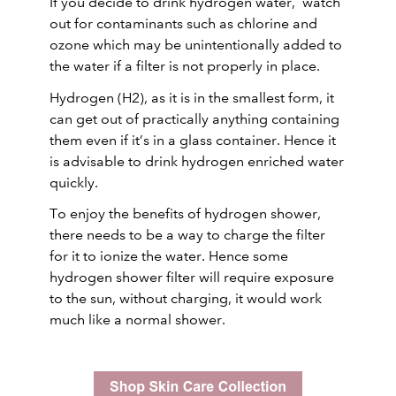
If you decide to drink hydrogen water, watch
out for contaminants such as chlorine and
ozone which may be unintentionally added to
the water if a filter is not properly in place.
Hydrogen (H2), as it is in the smallest form, it
can get out of practically anything containing
them even if it’s in a glass container. Hence it
is advisable to drink hydrogen enriched water
quickly.
To enjoy the benefits of hydrogen shower,
there needs to be a way to charge the filter
for it to ionize the water. Hence some
hydrogen shower filter will require exposure
to the sun, without charging, it would work
much like a normal shower.