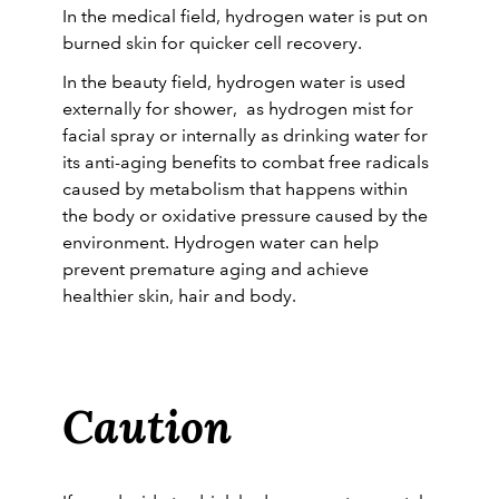
In the medical field, hydrogen water is put on
burned skin for quicker cell recovery.
In the beauty field, hydrogen water is used
externally for shower, as hydrogen mist for
facial spray or internally as drinking water for
its anti-aging benefits to combat free radicals
caused by metabolism that happens within
the body or oxidative pressure caused by the
environment. Hydrogen water can help
prevent premature aging and achieve
healthier skin, hair and body.
Caution