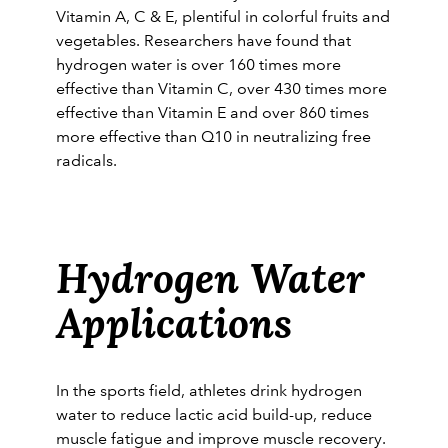
Vitamin A, C & E, plentiful in colorful fruits and
vegetables. Researchers have found that
hydrogen water is over 160 times more
effective than Vitamin C, over 430 times more
effective than Vitamin E and over 860 times
more effective than Q10 in neutralizing free
radicals.
Hydrogen Water
Applications
In the sports field, athletes drink hydrogen
water to reduce lactic acid build-up, reduce
muscle fatigue and improve muscle recovery.