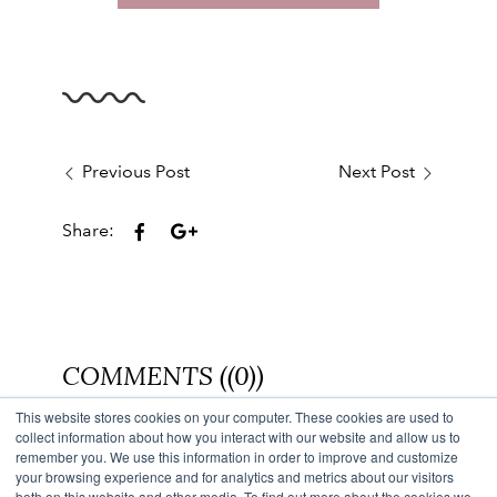
Previous Post
Next Post
Share:
COMMENTS ((0))
This website stores cookies on your computer. These cookies are used to
Back to Blog
collect information about how you interact with our website and allow us to
remember you. We use this information in order to improve and customize
your browsing experience and for analytics and metrics about our visitors
both on this website and other media. To find out more about the cookies we