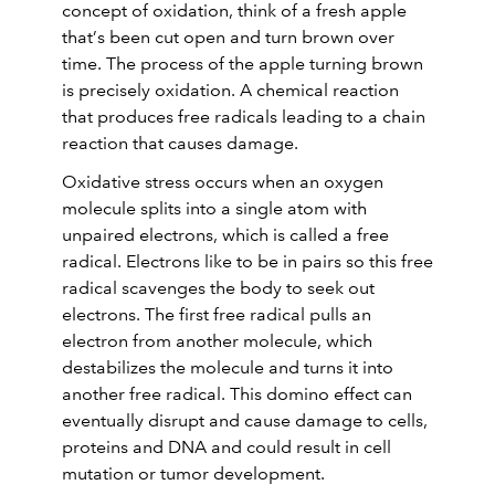
concept of oxidation, think of a fresh apple
that’s been cut open and turn brown over
time. The process of the apple turning brown
is precisely oxidation. A chemical reaction
that produces free radicals leading to a chain
reaction that causes damage.
Oxidative stress occurs when an oxygen
molecule splits into a single atom with
unpaired electrons, which is called a free
radical. Electrons like to be in pairs so this free
radical scavenges the body to seek out
electrons. The first free radical pulls an
electron from another molecule, which
destabilizes the molecule and turns it into
another free radical. This domino effect can
eventually disrupt and cause damage to cells,
proteins and DNA and could result in cell
mutation or tumor development.