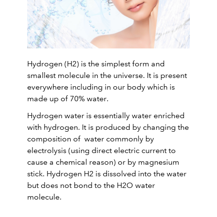
Hydrogen (H2) is the simplest form and
smallest molecule in the universe. It is present
everywhere including in our body which is
made up of 70% water.
Hydrogen water is essentially water enriched
with hydrogen. It is produced by changing the
composition of water commonly by
electrolysis (using direct electric current to
cause a chemical reason) or by magnesium
stick. Hydrogen H2 is dissolved into the water
but does not bond to the H2O water
molecule.