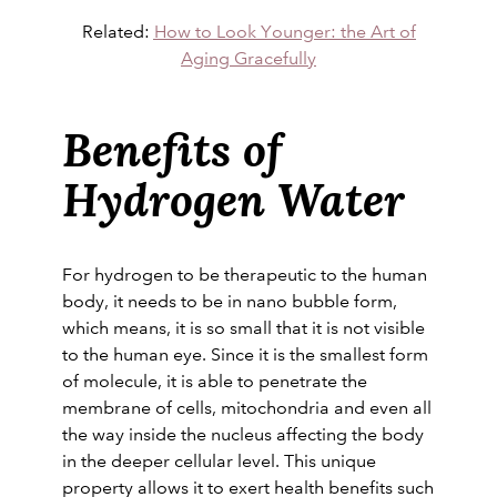
Related:
How to Look Younger: the Art of
Aging Gracefully
Benefits of
Hydrogen Water
For hydrogen to be therapeutic to the human
body, it needs to be in nano bubble form,
which means, it is so small that it is not visible
to the human eye. Since it is the smallest form
of molecule, it is able to penetrate the
membrane of cells, mitochondria and even all
the way inside the nucleus affecting the body
in the deeper cellular level. This unique
property allows it to exert health benefits such