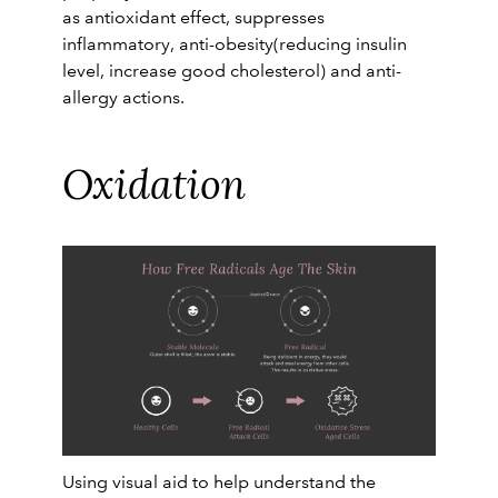
as antioxidant effect, suppresses
inflammatory, anti-obesity(reducing insulin
level, increase good cholesterol) and anti-
allergy actions.
Oxidation
Using visual aid to help understand the