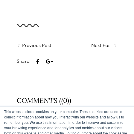
Previous Post
Next Post
Share:
COMMENTS ((0))
This website stores cookies on your computer. These cookies are used to
Back to Blog
collect information about how you interact with our website and allow us to
remember you. We use this information in order to improve and customize
your browsing experience and for analytics and metrics about our visitors
both on this website and other media. To find out more about the cookies we