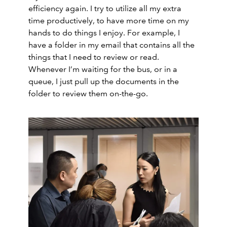
efficiency again. I try to utilize all my extra
time productively, to have more time on my
hands to do things I enjoy. For example, I
have a folder in my email that contains all the
things that I need to review or read.
Whenever I’m waiting for the bus, or in a
queue, I just pull up the documents in the
folder to review them on-the-go.