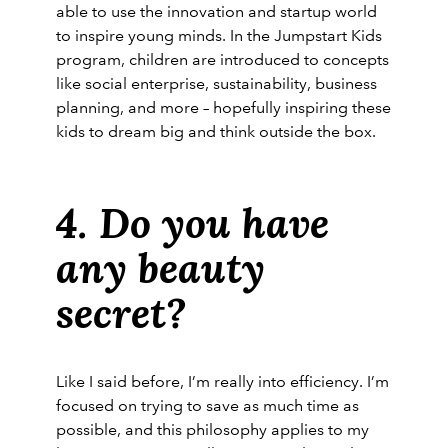
able to use the innovation and startup world
to inspire young minds. In the Jumpstart Kids
program, children are introduced to concepts
like social enterprise, sustainability, business
planning, and more – hopefully inspiring these
kids to dream big and think outside the box.
4. Do you have
any beauty
secret?
Like I said before, I’m really into efficiency. I’m
focused on trying to save as much time as
possible, and this philosophy applies to my