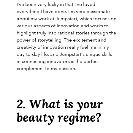
I’ve been very lucky in that I’ve loved
everything I have done. I’m very passionate
about my work at Jumpstart, which focuses on
various aspects of innovation and works to
highlight truly inspirational stories through the
power of storytelling. The excitement and
creativity of innovation really fuel me in my
day-to-day life, and Jumpstart’s unique skills
in connecting innovators is the perfect
complement to my passion.
2. What is your
beauty regime?