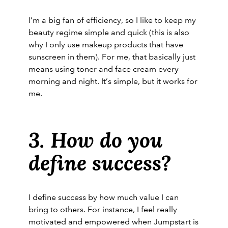
I’m a big fan of efficiency, so I like to keep my
beauty regime simple and quick (this is also
why I only use makeup products that have
sunscreen in them). For me, that basically just
means using toner and face cream every
morning and night. It’s simple, but it works for
me.
3. How do you
define success?
I define success by how much value I can
bring to others. For instance, I feel really
motivated and empowered when Jumpstart is