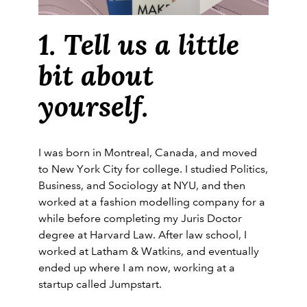
1. Tell us a little
bit about
yourself.
I was born in Montreal, Canada, and moved
to New York City for college. I studied Politics,
Business, and Sociology at NYU, and then
worked at a fashion modelling company for a
while before completing my Juris Doctor
degree at Harvard Law. After law school, I
worked at Latham & Watkins, and eventually
ended up where I am now, working at a
startup called Jumpstart.