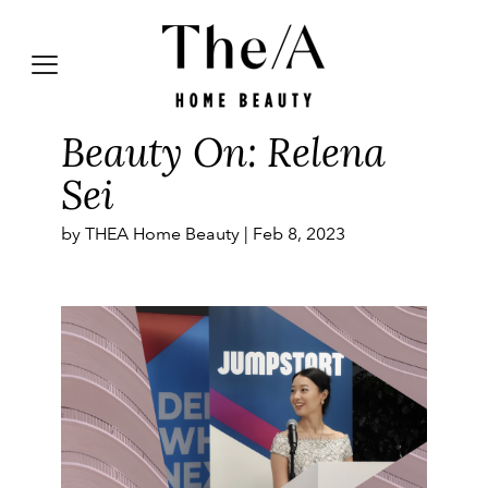
Beauty On: Relena
Sei
by THEA Home Beauty |
Feb 8, 2023