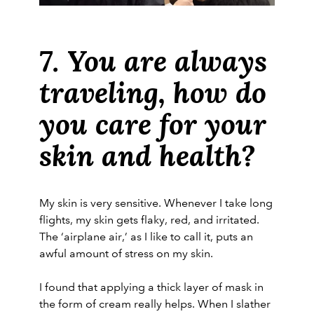
7. You are always
traveling, how do
you care for your
skin and health?
My skin is very sensitive. Whenever I take long
flights, my skin gets flaky, red, and irritated.
The ‘airplane air,’ as I like to call it, puts an
awful amount of stress on my skin.
I found that applying a thick layer of mask in
the form of cream really helps. When I slather