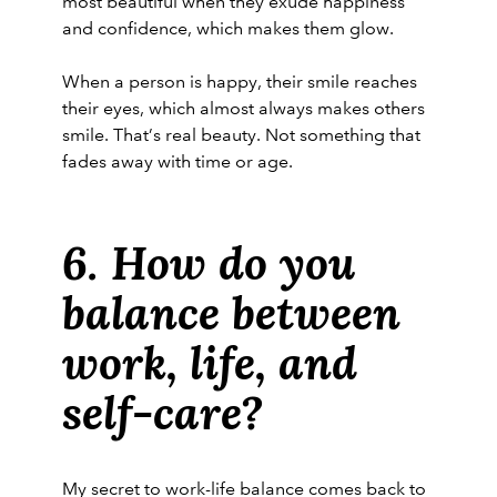
most beautiful when they exude happiness
and confidence, which makes them glow.
When a person is happy, their smile reaches
their eyes, which almost always makes others
smile. That’s real beauty. Not something that
fades away with time or age.
6. How do you
balance between
work, life, and
self-care?
My secret to work-life balance comes back to