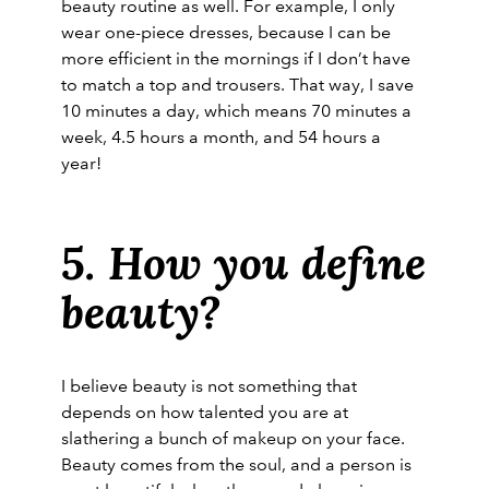
beauty routine as well. For example, I only
wear one-piece dresses, because I can be
more efficient in the mornings if I don’t have
to match a top and trousers. That way, I save
10 minutes a day, which means 70 minutes a
week, 4.5 hours a month, and 54 hours a
year!
5. How you define
beauty?
I believe beauty is not something that
depends on how talented you are at
slathering a bunch of makeup on your face.
Beauty comes from the soul, and a person is