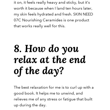
it on, it feels really heavy and sticky, but it’s
worth it because when I land ten hours later,
my skin feels hydrated and fresh. SKIN NEED
07C Nourishing Ceramides is one product
that works really well for this.
8. How do you
relax at the end
of the day?
The best relaxation for me is to curl up with a
good book. It helps me to unwind, and
relieves me of any stress or fatigue that built
up during the day.